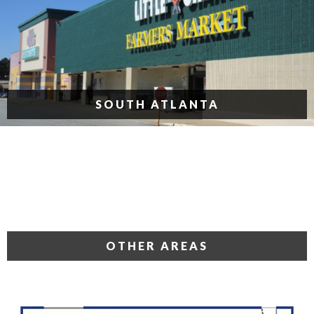
SOUTH ATLANTA
OTHER AREAS