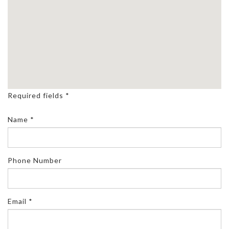
Required fields *
Name *
Phone Number
Email *