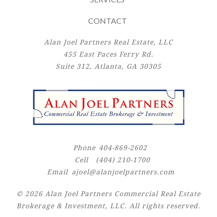
CONTACT
Alan Joel Partners Real Estate, LLC
455 East Paces Ferry Rd.
Suite 312, Atlanta, GA 30305
Phone
404-869-2602
Cell
(404) 210-1700
Email
ajoel@alanjoelpartners.com
© 2026 Alan Joel Partners Commercial Real Estate
Brokerage & Investment, LLC. All rights reserved.