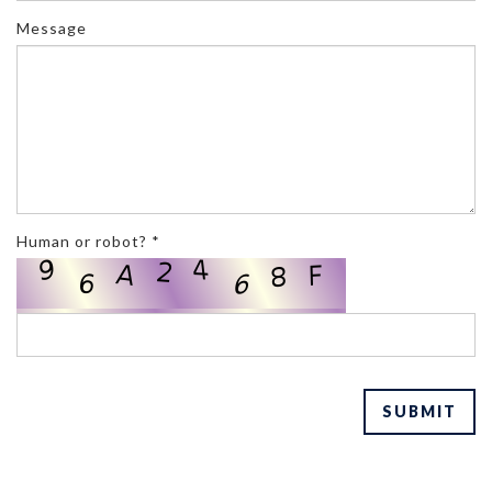
Message
Human or robot? *
SUBMIT