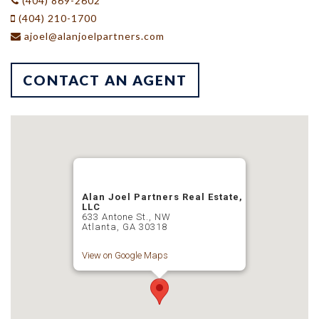
(404) 869-2602
(404) 210-1700
ajoel@alanjoelpartners.com
CONTACT AN AGENT
Alan Joel Partners Real Estate,
LLC
633 Antone St., NW
Atlanta, GA 30318
View on Google Maps