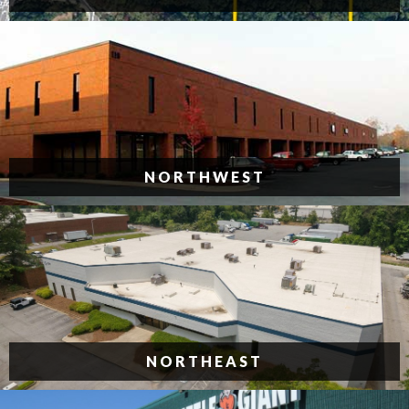
NORTHWEST
NORTHEAST