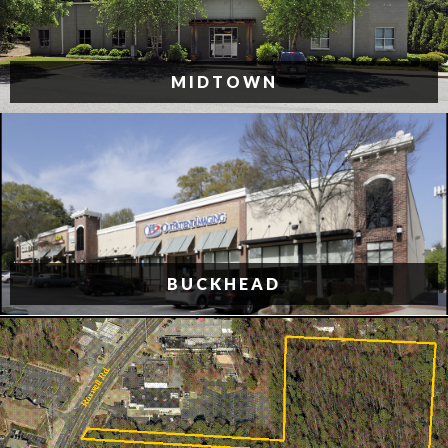
MIDTOWN
BUCKHEAD