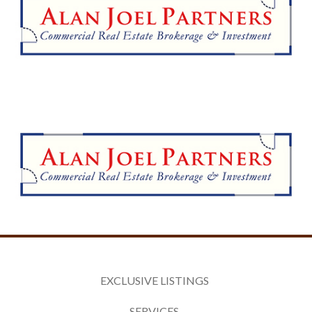
EXCLUSIVE LISTINGS
SERVICES