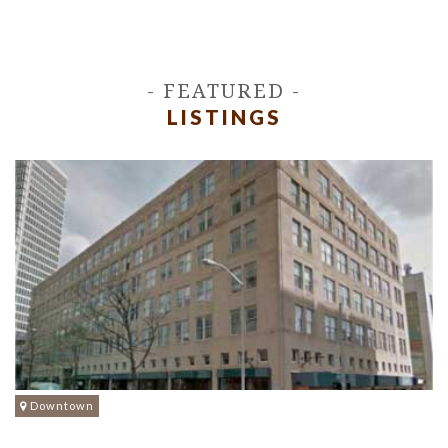
- FEATURED -
LISTINGS
Downtown