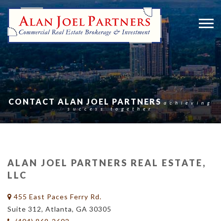
CONTACT ALAN JOEL PARTNERS
achieving
success together
ALAN JOEL PARTNERS REAL ESTATE,
LLC
455 East Paces Ferry Rd.
Suite 312, Atlanta, GA 30305