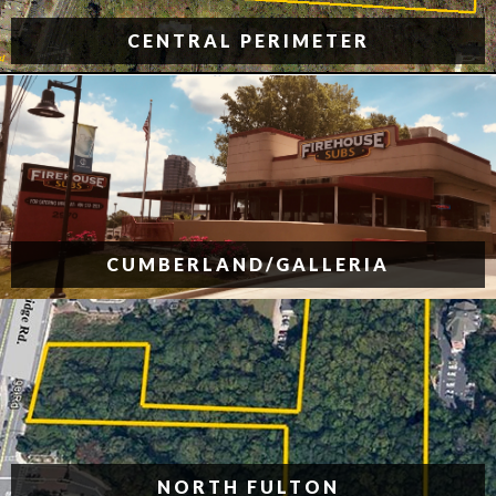
CENTRAL PERIMETER
CUMBERLAND/GALLERIA
NORTH FULTON