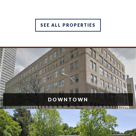
SEE ALL PROPERTIES
DOWNTOWN