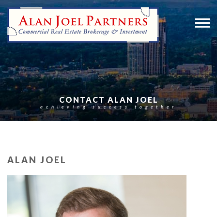
CONTACT ALAN JOEL
achieving success together
ALAN JOEL