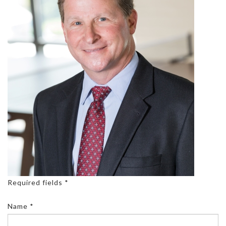
Required fields *
Name *