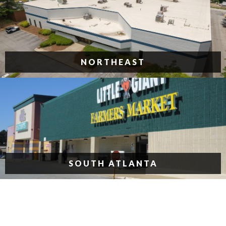
NORTHEAST
SOUTH ATLANTA