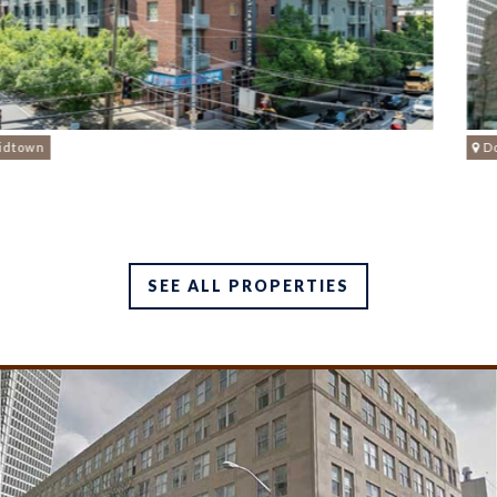
Downtown
SEE ALL PROPERTIES