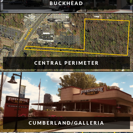
BUCKHEAD
CENTRAL PERIMETER
CUMBERLAND/GALLERIA