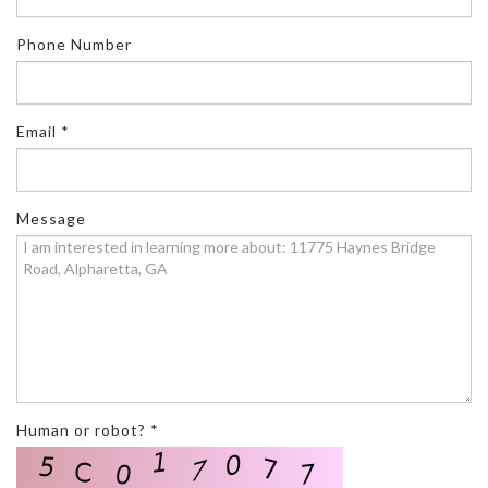
Phone Number
Email *
Message
Human or robot? *