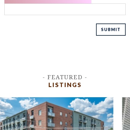
SUBMIT
- FEATURED -
LISTINGS