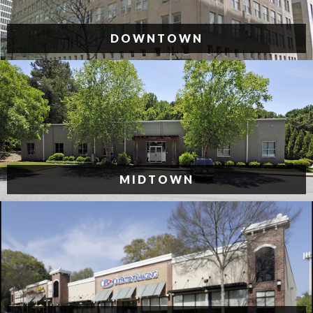
DOWNTOWN
MIDTOWN