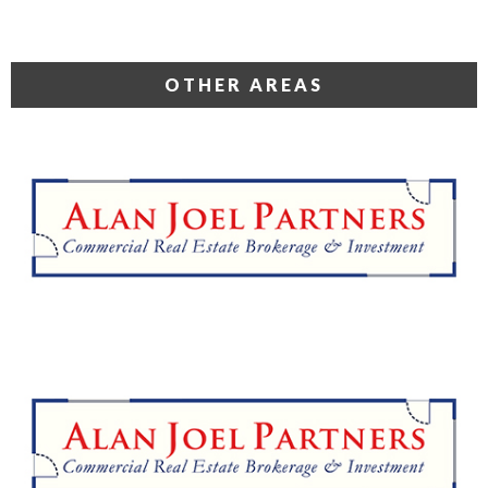
OTHER AREAS