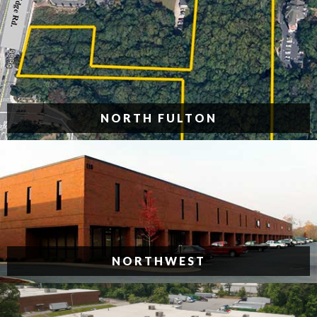
NORTH FULTON
NORTHWEST