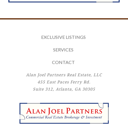
EXCLUSIVE LISTINGS
SERVICES
CONTACT
Alan Joel Partners Real Estate, LLC
455 East Paces Ferry Rd.
Suite 312, Atlanta, GA 30305